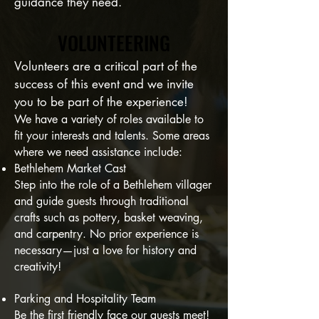
guidance they need.
VOLUNTEERING
VOLUNTEERING
Volunteers are a critical part of the
success of this event and we invite
you to be part of the experience!
We have a variety of roles available to
fit your interests and talents. Some areas
where we need assistance include:
Bethlehem Market Cast
Step into the role of a Bethlehem villager
and guide guests through traditional
crafts such as pottery, basket weaving,
and carpentry. No prior experience is
necessary—just a love for history and
creativity!
Parking and Hospitality Team
Be the first friendly face our guests meet!