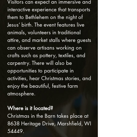
Visitors can expect an immersive and
interactive experience that transports
them to Bethlehem on the night of
Jesus’ birth. The event features live
animals, volunteers in traditional
attire, and market stalls where guests
can observe artisans working on
crafts such as pottery, textiles, and
carpentry. There will also be
opportunities to participate in
activities, hear Christmas stories, and
enjoy the beautiful, festive farm
atmosphere.
Where is it located?
Christmas in the Barn takes place at
8638 Heritage Drive, Marshfield, WI
54449.