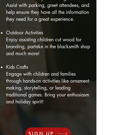
Assist with parking, greet attendees, and
help ensure they have all the information
they need for a great experience.
Outdoor Activities
Enjoy assisting children cut wood for
branding, partake in the blacksmith shop
and much more!
Kids Crafts
Engage with children and families
through hands-on activities like ornament
making, storytelling, or leading
traditional games. Bring your enthusiasm
and holiday spirit!
SIGN UP