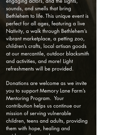
engaging actors, and the sights,
sounds, and smells that bring
Bethlehem to life. This unique event is
perfect for all ages, featuring a live
Nativity, a walk through Bethlehem’s
vibrant marketplace, a petting zoo,
children’s crafts, local artisan goods
at our mercantile, outdoor blacksmith
and activities, and more! Light
refreshments will be provided.
Donations are welcome as we invite
you to support Memory Lane Farm’s
Mentoring Program. Your
contribution helps us continue our
mission of serving vulnerable
children, teens and adults, providing
them with hope, healing and