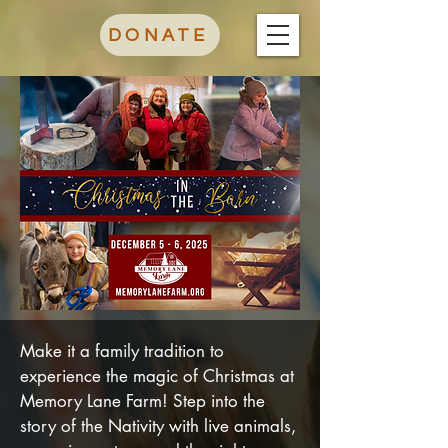
DONATE
Make it a family tradition to
experience the magic of Christmas at
Memory Lane Farm! Step into the
story of the Nativity with live animals,