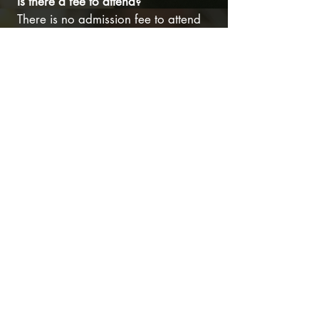
Is there a fee to attend?
There is no admission fee to attend
Christmas in the Barn. Instead of
charging for admission, we welcome
donations to support Memory Lane
Farm’s Mentoring Program and other
program expenses. Your generosity
helps us continue to offer these
valuable services to youth in our
community and helps provide much-
needed support for our equine and
other farm animals.
Monetary donation boxes will be
available onsite. Donations via
check may also be sent directly to the
Memory Lane Farm or made
online
at
your convenience. All donations are