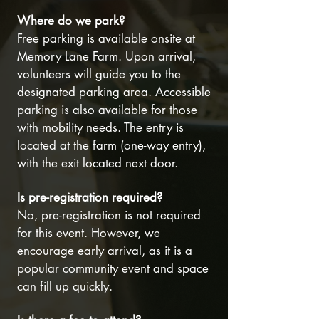
Where do we park?
Free parking is available onsite at
Memory Lane Farm. Upon arrival,
volunteers will guide you to the
designated parking area. Accessible
parking is also available for those
with mobility needs. The entry is
located at the farm (one-way entry),
with the exit located next door.
Is pre-registration required?
No, pre-registration is not required
for this event. However, we
encourage early arrival, as it is a
popular community event and space
can fill up quickly.