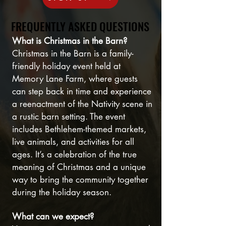
FREQUENTLY ASKED QUESTIONS
FREQUENTLY ASKED QUESTIONS
What is Christmas in the Barn?
Christmas in the Barn is a family-
friendly holiday event held at
Memory Lane Farm, where guests
can step back in time and experience
a reenactment of the Nativity scene in
a rustic barn setting. The event
includes Bethlehem-themed markets,
live animals, and activities for all
ages. It’s a celebration of the true
meaning of Christmas and a unique
way to bring the community together
during the holiday season.
What can we expect?